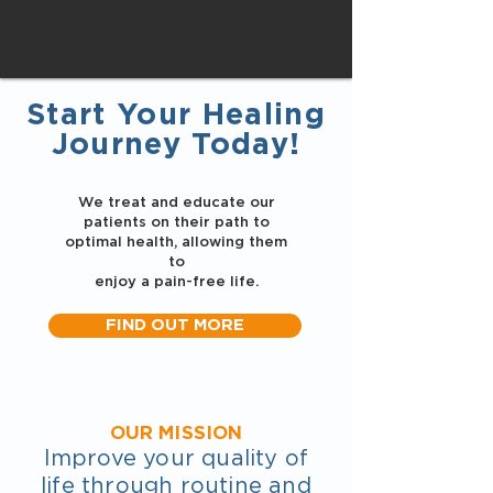
Start Your Healing
Journey Today!
We treat and educate our
patients on their path to
optimal health, allowing them
to
enjoy a pain-free life.
FIND OUT MORE
OUR MISSION
Improve your quality of
life through routine and