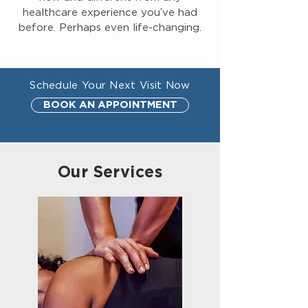
healthcare experience you’ve had
before. Perhaps even life-changing.
Schedule Your Next Visit Now
BOOK AN APPOINTMENT
Our Services