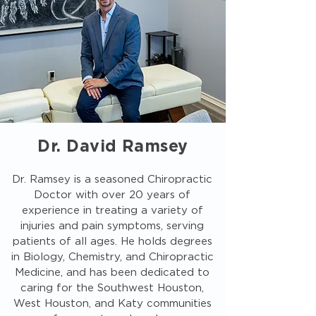
Dr. David Ramsey
Dr. Ramsey is a seasoned Chiropractic
Doctor with over 20 years of
experience in treating a variety of
injuries and pain symptoms, serving
patients of all ages. He holds degrees
in Biology, Chemistry, and Chiropractic
Medicine, and has been dedicated to
caring for the Southwest Houston,
West Houston, and Katy communities