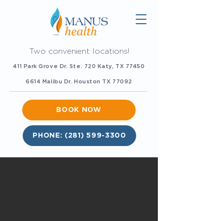
Two convenient locations!
411 Park Grove Dr. Ste. 720 Katy, TX 77450
6614 Malibu Dr. Houston TX 77092
BOOK NOW
PHONE: (281) 599-3300