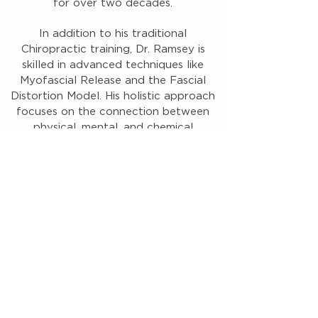
for over two decades.
In addition to his traditional
Chiropractic training, Dr. Ramsey is
skilled in advanced techniques like
Myofascial Release and the Fascial
Distortion Model. His holistic approach
focuses on the connection between
physical, mental, and chemical
balance, ensuring comprehensive,
personalized care for each patient.
MEET THE TEAM
Quite frankly one of the best doctors I
have been to in my 59 yrs of being
around. Dr. Ramsey knows very much
more about the human body, in detail and
shows you in layman’s terms and models