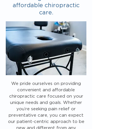
affordable chiropractic
care.
We pride ourselves on providing
convenient and affordable
chiropractic care focused on your
unique needs and goals. Whether
you’re seeking pain relief or
preventative care, you can expect
our patient-centric approach to be
new and different from any