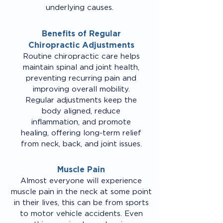
underlying causes.
Benefits of Regular
Chiropractic Adjustments
Routine chiropractic care helps
maintain spinal and joint health,
preventing recurring pain and
improving overall mobility.
Regular adjustments keep the
body aligned, reduce
inflammation, and promote
healing, offering long-term relief
from neck, back, and joint issues.
Muscle Pain
Almost everyone will experience
muscle pain in the neck at some point
in their lives, this can be from sports
to motor vehicle accidents. Even