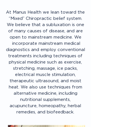
At Manus Health we lean toward the
“Mixed” Chiropractic belief system.
We believe that a subluxation is one
of many causes of disease, and are
open to mainstream medicine. We
incorporate mainstream medical
diagnostics and employ conventional
treatments including techniques of
physical medicine such as exercise,
stretching, massage, ice packs,
electrical muscle stimulation,
therapeutic ultrasound, and moist
heat. We also use techniques from
alternative medicine, including
nutritional supplements,
acupuncture, homeopathy, herbal
remedies, and biofeedback.