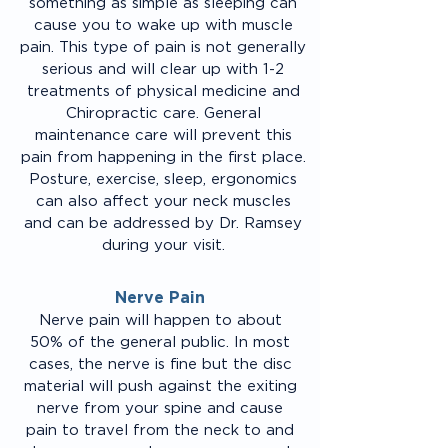
something as simple as sleeping can
cause you to wake up with muscle
pain. This type of pain is not generally
serious and will clear up with 1-2
treatments of physical medicine and
Chiropractic care. General
maintenance care will prevent this
pain from happening in the first place.
Posture, exercise, sleep, ergonomics
can also affect your neck muscles
and can be addressed by Dr. Ramsey
during your visit.
Nerve Pain
Nerve pain will happen to about
50% of the general public. In most
cases, the nerve is fine but the disc
material will push against the exiting
nerve from your spine and cause
pain to travel from the neck to and