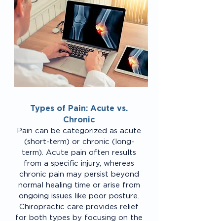
Types of Pain: Acute vs.
Chronic
Pain can be categorized as acute
(short-term) or chronic (long-
term). Acute pain often results
from a specific injury, whereas
chronic pain may persist beyond
normal healing time or arise from
ongoing issues like poor posture.
Chiropractic care provides relief
for both types by focusing on the