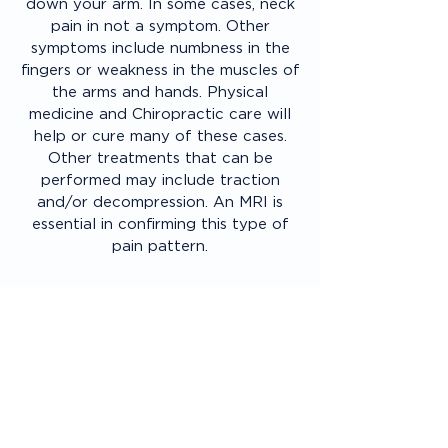
down your arm. In some cases, neck
pain in not a symptom. Other
symptoms include numbness in the
fingers or weakness in the muscles of
the arms and hands. Physical
medicine and Chiropractic care will
help or cure many of these cases.
Other treatments that can be
performed may include traction
and/or decompression. An MRI is
essential in confirming this type of
pain pattern.
Bone Pain
Most bone pain will be associated
with a fracture, osteophyte
formation (bone spur) and or
arthritis. Many older patients will
have more stiffness than pain if
arthritis is suspected. Some patients