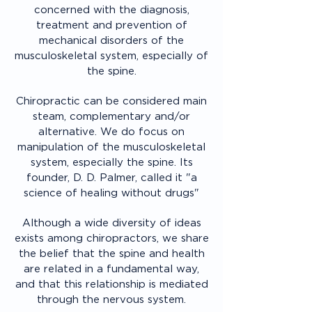
concerned with the diagnosis,
treatment and prevention of
mechanical disorders of the
musculoskeletal system, especially of
the spine.
Chiropractic can be considered main
steam, complementary and/or
alternative. We do focus on
manipulation of the musculoskeletal
system, especially the spine. Its
founder, D. D. Palmer, called it "a
science of healing without drugs"
Although a wide diversity of ideas
exists among chiropractors, we share
the belief that the spine and health
are related in a fundamental way,
and that this relationship is mediated
through the nervous system.