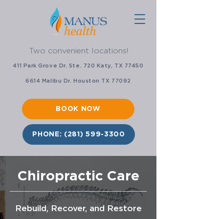
Two convenient locations!
411 Park Grove Dr. Ste. 720 Katy, TX 77450
6614 Malibu Dr. Houston TX 77092
BOOK NOW
PHONE: (281) 599-3300
Chiropractic Care
Rebuild, Recover, and Restore