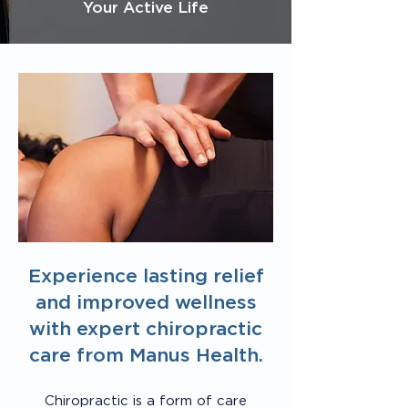
Your Active Life
Experience lasting relief
and improved wellness
with expert chiropractic
care from Manus Health.
Chiropractic is a form of care